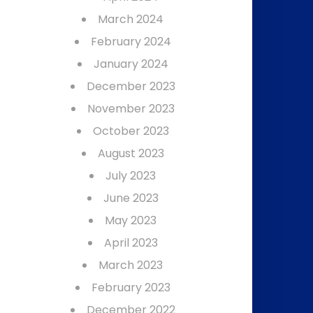
March 2024
February 2024
January 2024
December 2023
November 2023
October 2023
August 2023
July 2023
June 2023
May 2023
April 2023
March 2023
February 2023
December 2022