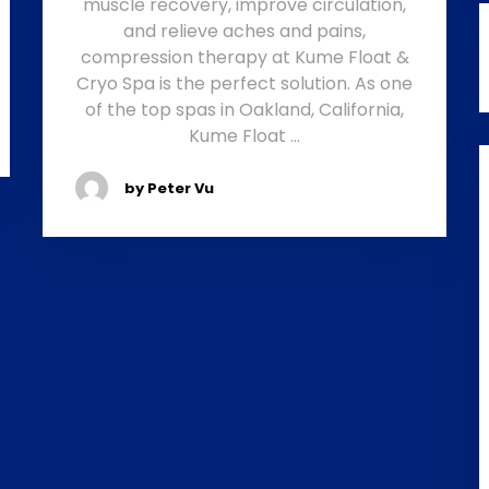
muscle recovery, improve circulation,
and relieve aches and pains,
compression therapy at Kume Float &
Cryo Spa is the perfect solution. As one
of the top spas in Oakland, California,
Kume Float …
by Peter Vu