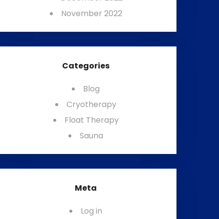
November 2022
Categories
Blog
Cryotherapy
Float Therapy
Sauna
Meta
Log in