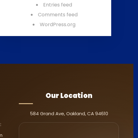
Entries feed
Comments feed
WordPress.org
Our Location
584 Grand Ave, Oakland, CA 94610
:
m