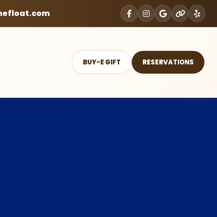
mefloat.com
BUY-E GIFT
RESERVATIONS