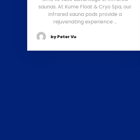
saunas. At Kume Float & Cryo Spa, our
infrared sauna pods provide a
rejuvenating experience …
by Peter Vu