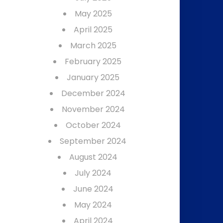
May 2025
April 2025
March 2025
February 2025
January 2025
December 2024
November 2024
October 2024
September 2024
August 2024
July 2024
June 2024
May 2024
April 2024