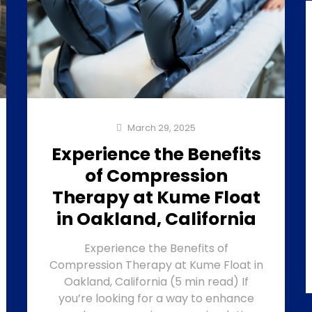
March 29, 2025
Experience the Benefits
of Compression
Therapy at Kume Float
in Oakland, California
Experience the Benefits of
Compression Therapy at Kume Float in
Oakland, California (5 min read) If
you’re looking for a way to enhance