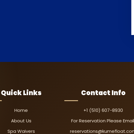
Quick Links
Contact Info
Home
+1 (510) 607-8930
About Us
For Reservation Please Email
Spa Waivers
reservations@kumefloat.co