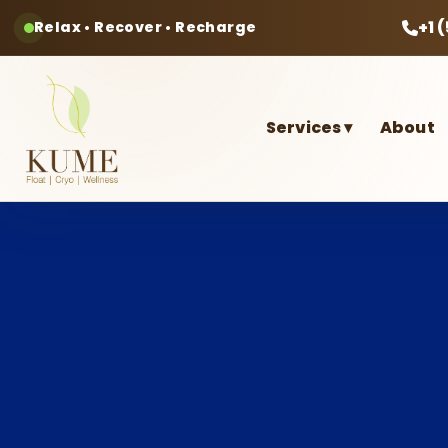
+1 
Relax • Recover • Recharge
Services
▾
About