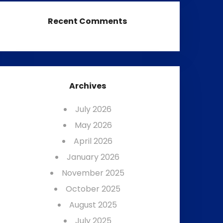
Recent Comments
Archives
July 2026
May 2026
April 2026
January 2026
November 2025
October 2025
August 2025
July 2025