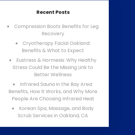
Recent Posts
Compression Boots Benefits for Leg
Recovery
Cryotherapy Facial Oakland:
Benefits & What to Expect
Eustress & Hormesis: Why Healthy
Stress Could Be the Missing Link to
Better Wellness
Infrared Sauna in the Bay Area:
Benefits, How It Works, and Why More
People Are Choosing Infrared Heat
Korean Spa, Massage, and Body
Scrub Services in Oakland, CA