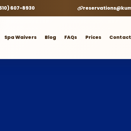
(510) 607-8930
reservations@ku
Spa Waivers
Blog
FAQs
Prices
Contact