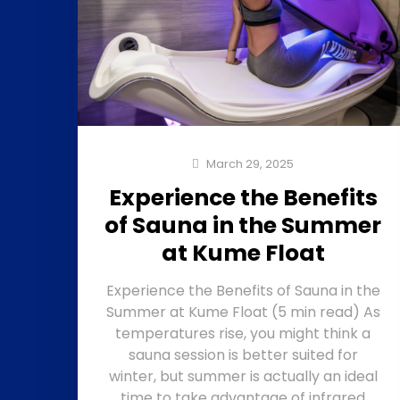
March 29, 2025
Experience the Benefits
of Sauna in the Summer
at Kume Float
Experience the Benefits of Sauna in the
Summer at Kume Float (5 min read) As
temperatures rise, you might think a
sauna session is better suited for
winter, but summer is actually an ideal
time to take advantage of infrared